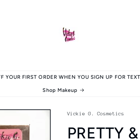
FF YOUR FIRST ORDER WHEN YOU SIGN UP FOR TEX
Shop Makeup
Vickie G. Cosmetics
PRETTY &