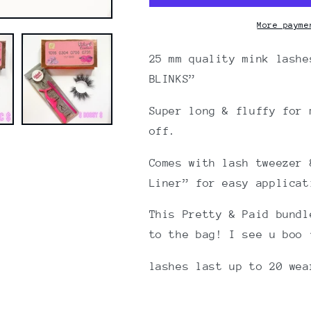
25mm
25mm
Faux
Faux
More payme
Mink
Mink
lashes
lashes
25 mm quality mink lashe
BLINKS”
Super long & fluffy for 
off.
Comes with lash tweezer 
Liner” for easy applicat
This Pretty & Paid bundl
to the bag! I see u boo 
lashes last up to 20 we