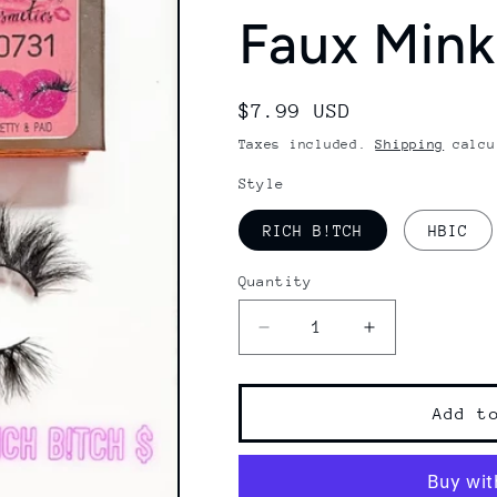
Faux Mink
Regular
$7.99 USD
price
Taxes included.
Shipping
calcu
Style
RICH B!TCH
HBIC
Quantity
Decrease
Increase
quantity
quantity
for
for
PRETTY
PRETTY
Add t
&amp;
&amp;
PAID
PAID
|
|