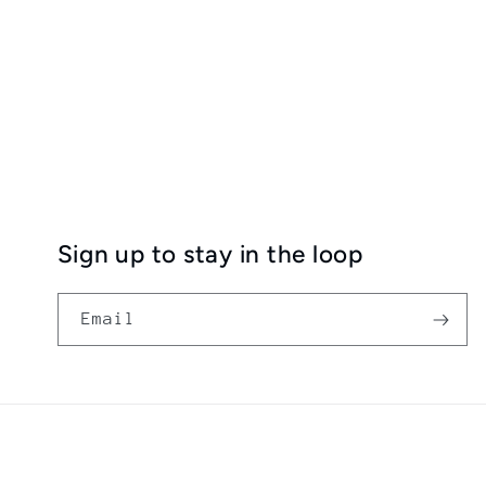
Sign up to stay in the loop
Email