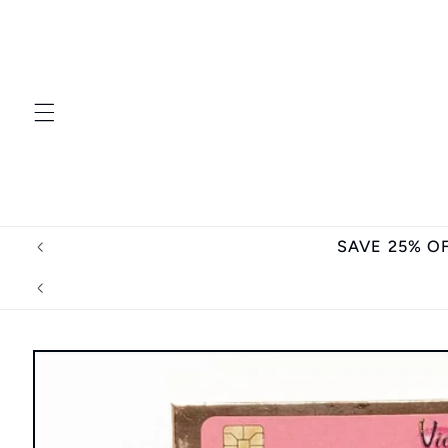
Skip to
content
SAVE 25% O
Skip to
product
information