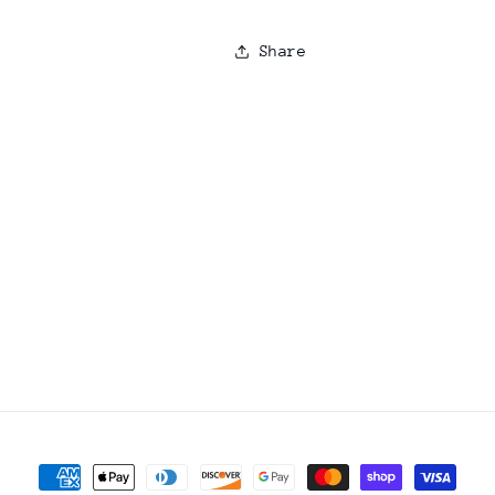
Share
Payment