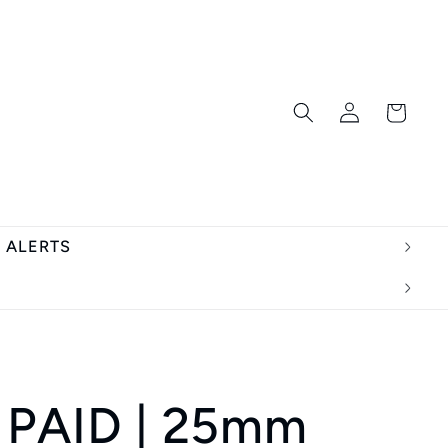
Log
Cart
in
T ALERTS
 PAID | 25mm