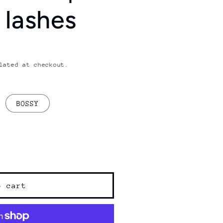
 lashes
lated at checkout.
BOSSY
o cart