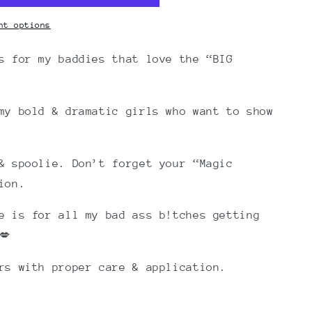
nt options
s for my baddies that love the “BIG
my bold & dramatic girls who want to show
& spoolie. Don’t forget your “Magic
ion.
e is for all my bad ass b!tches getting
💋
ars with proper care & application.