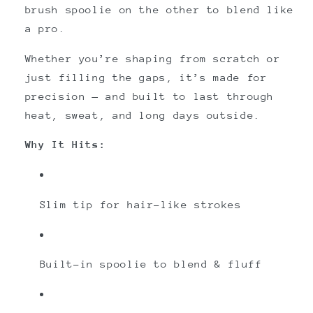
brush spoolie on the other to blend like
a pro.
Whether you’re shaping from scratch or
just filling the gaps, it’s made for
precision — and built to last through
heat, sweat, and long days outside.
Why It Hits:
Slim tip for hair-like strokes
Built-in spoolie to blend & fluff