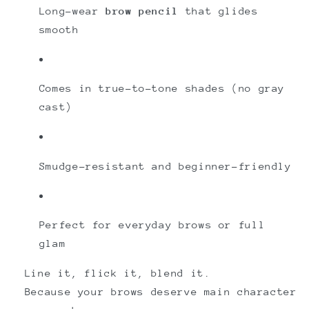
Long-wear
brow pencil
that glides
smooth
Comes in true-to-tone shades (no gray
cast)
Smudge-resistant and beginner-friendly
Perfect for everyday brows or full
glam
Line it, flick it, blend it.
Because your brows deserve main character