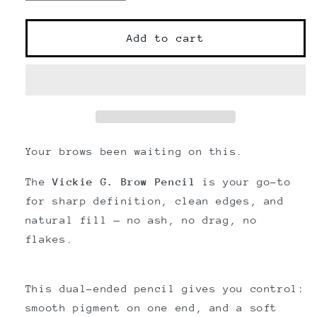
quantity
quantity
for
for
Vickie
Vickie
Add to cart
G.
G.
Cosmetics
Cosmetics
Precision
Precision
Brow
Brow
Pencil|
Pencil|
Retractable
Retractable
eyebrow
eyebrow
Your brows been waiting on this.
pencil
pencil
|
|
The
Vickie G. Brow Pencil
is your go-to
Dual-
Dual-
for sharp definition, clean edges, and
End
End
natural fill — no ash, no drag, no
flakes.
This dual-ended pencil gives you control:
smooth pigment on one end, and a soft