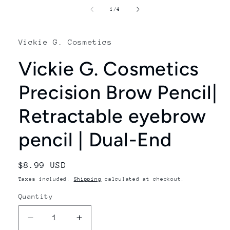
1
of
1
/
4
in
modal
Vickie G. Cosmetics
Vickie G. Cosmetics
Precision Brow Pencil|
Retractable eyebrow
pencil | Dual-End
Regular
$8.99 USD
price
Taxes included.
Shipping
calculated at checkout.
Quantity
Decrease
Increase