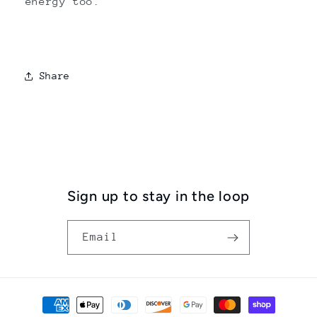
energy too.
Share
Sign up to stay in the loop
Email
Payment