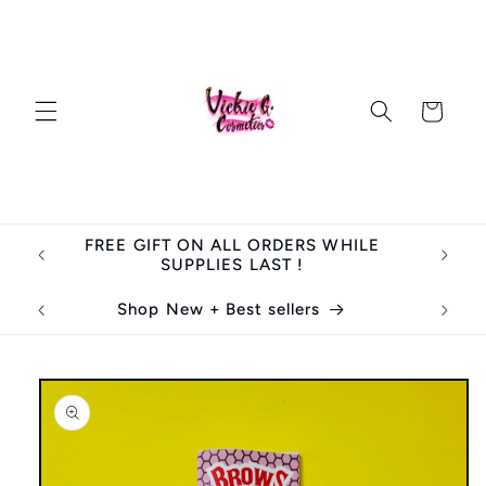
Skip to
content
Cart
FREE GIFT ON ALL ORDERS WHILE
SUPPLIES LAST !
Shop New + Best sellers
Skip to
product
information